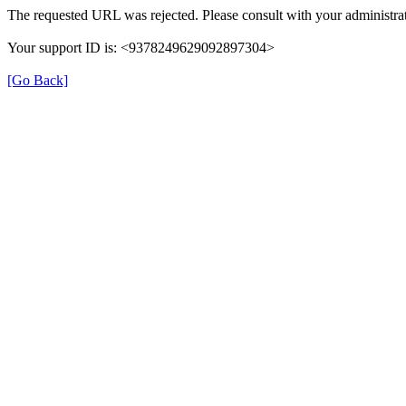
The requested URL was rejected. Please consult with your administrat
Your support ID is: <9378249629092897304>
[Go Back]