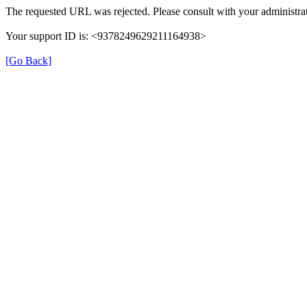
The requested URL was rejected. Please consult with your administrat
Your support ID is: <9378249629211164938>
[Go Back]