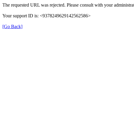
The requested URL was rejected. Please consult with your administrat
Your support ID is: <9378249629142562586>
[Go Back]