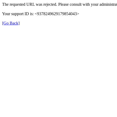
The requested URL was rejected. Please consult with your administrat
Your support ID is: <9378249629179854043>
[Go Back]