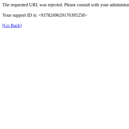
The requested URL was rejected. Please consult with your administrat
Your support ID is: <9378249629176395258>
[Go Back]