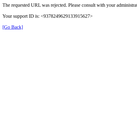
The requested URL was rejected. Please consult with your administrat
Your support ID is: <9378249629133915627>
[Go Back]