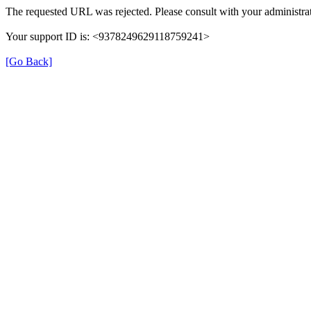
The requested URL was rejected. Please consult with your administrat
Your support ID is: <9378249629118759241>
[Go Back]