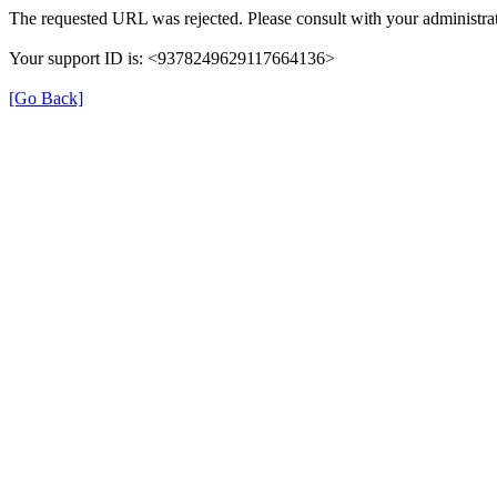
The requested URL was rejected. Please consult with your administrat
Your support ID is: <9378249629117664136>
[Go Back]